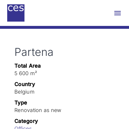
Skip
to
Tog
content
Nav
About us
Partena
Engineering
Total Area
Sustainability
5 600 m²
Country
Projects
Belgium
Type
Renovation as new
Contact
Category
Offices