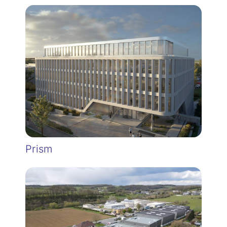
Prism