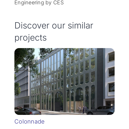
Engineering by CES
Discover our similar
projects
Colonnade