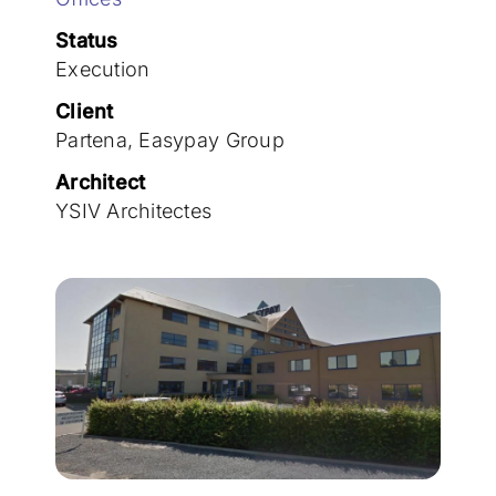
Join the team
Status
Execution
Client
Partena, Easypay Group
Architect
YSIV Architectes