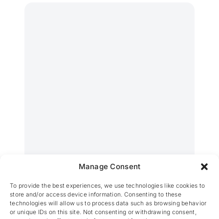
Manage Consent
CM Verviers – Eupen
To provide the best experiences, we use technologies like cookies to
store and/or access device information. Consenting to these
technologies will allow us to process data such as browsing behavior
or unique IDs on this site. Not consenting or withdrawing consent,