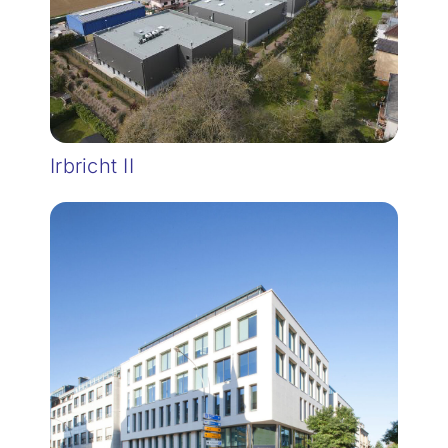
Irbricht II