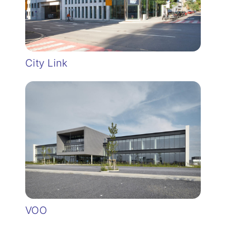
City Link
VOO