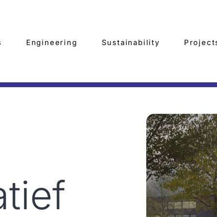
s
Engineering
Sustainability
Project
tief