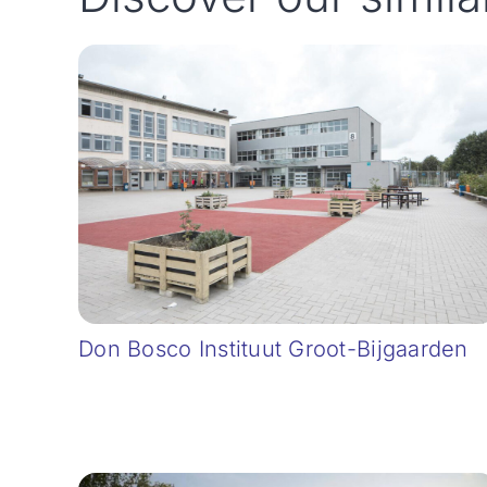
Don Bosco Instituut Groot-Bijgaarden