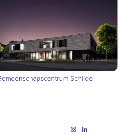
Gemeenschapscentrum Schilde