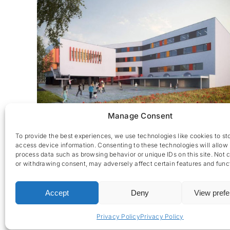
Manage Consent
Erasmus Gardens – Ecole
To provide the best experiences, we use technologies like cookies to st
access device information. Consenting to these technologies will allow 
process data such as browsing behavior or unique IDs on this site. Not 
or withdrawing consent, may adversely affect certain features and func
Accept
Deny
View pref
CES nv © 2026 • All Rights Reserved •
Privacy Policy
• 
Privacy Policy
Privacy Policy