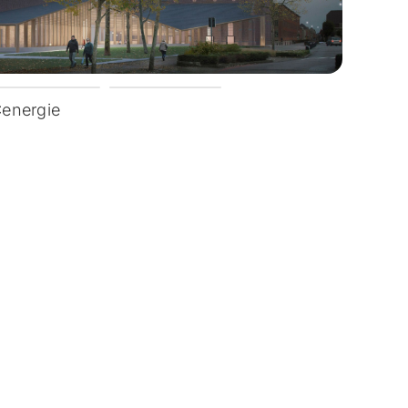
Cenergie