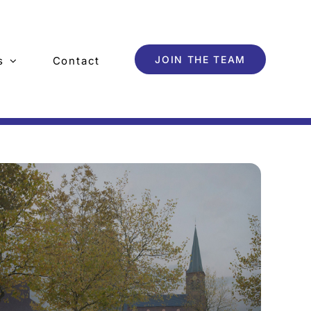
JOIN THE TEAM
s
Contact