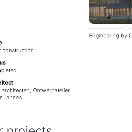
Engineering by 
e
 construction
tus
pleted
itect
architecten, Ontwerpatelier
er Jannes
r projects