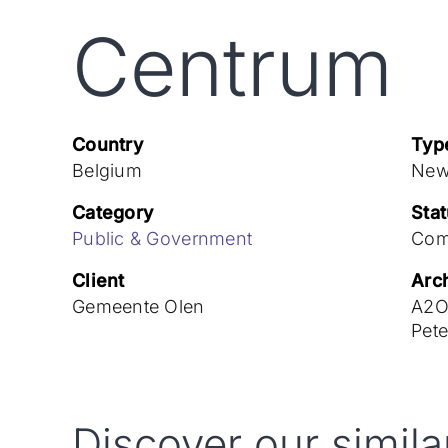
Centrum
Country
Typ
Belgium
New
Category
Sta
Public & Government
Com
Client
Arch
Gemeente Olen
A2O 
Pet
Discover our simila