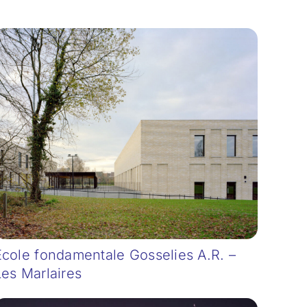
Ecole fondamentale Gosselies A.R. –
Les Marlaires