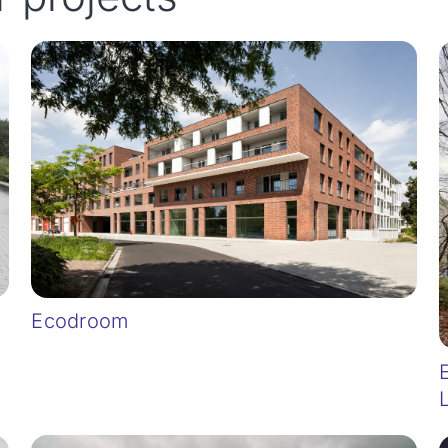
Ecodroom