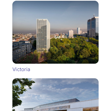
Victoria