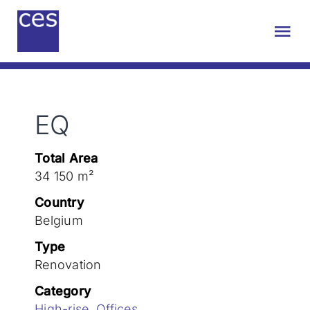
Skip
to
Tog
content
Nav
About us
EQ
Engineering
Total Area
Sustainability
34 150 m²
Country
Projects
Belgium
Type
Renovation
Contact
Category
High-rise
,
Offices