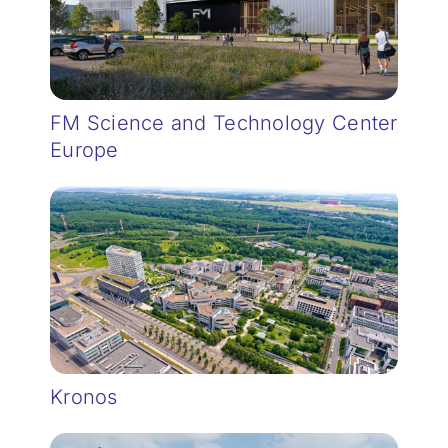
FM Science and Technology Center
Europe
Kronos