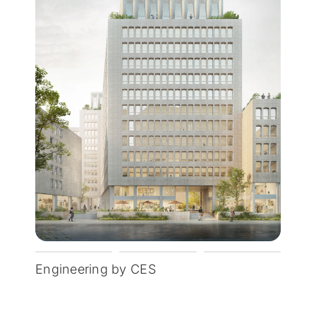
Engineering by CES