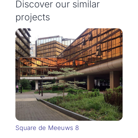
Discover our similar
projects
Square de Meeuws 8