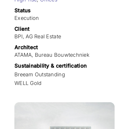
Join the team
Status
Execution
Client
BPI, AG Real Estate
Architect
ATAMA, Bureau Bouwtechniek
Sustainability & certification
Breeam Outstanding
WELL Gold