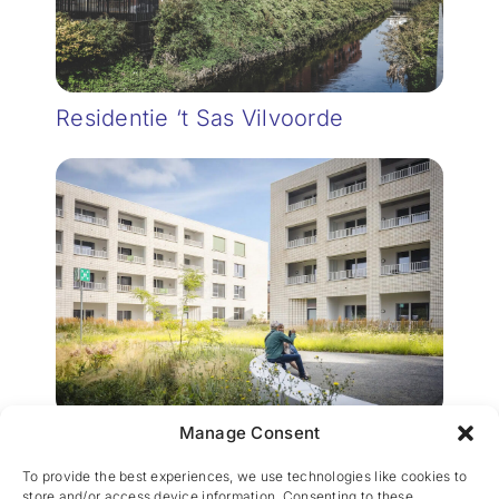
Residentie ‘t Sas Vilvoorde
Manage Consent
Pier Kornel Woningen en
Appartementen
To provide the best experiences, we use technologies like cookies to
store and/or access device information. Consenting to these