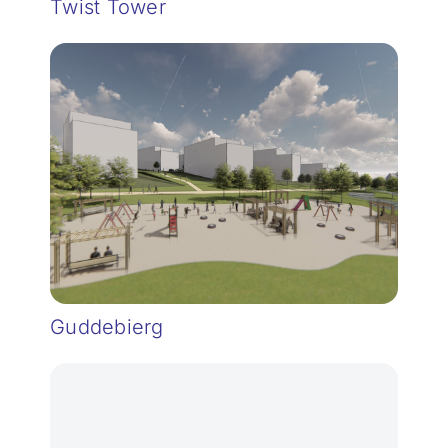
Twist Tower
Guddebierg