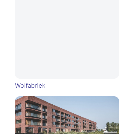
Wolfabriek