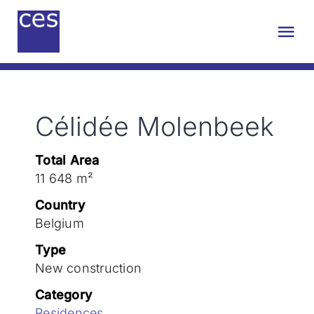
Skip
to
Tog
content
Nav
About us
Célidée Molenbeek
Engineering
Total Area
Sustainability
11 648 m²
Country
Projects
Belgium
Type
New construction
Contact
Category
Residences