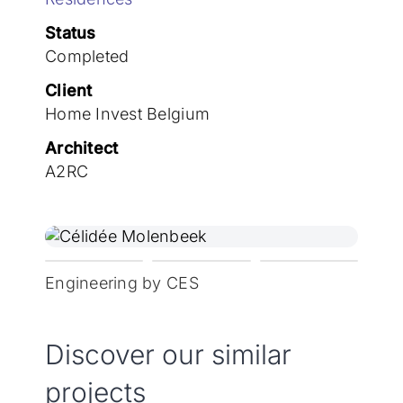
Join the team
Status
Completed
Client
Home Invest Belgium
Architect
A2RC
Engineering by CES
Discover our similar
projects