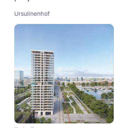
Ursulinenhof