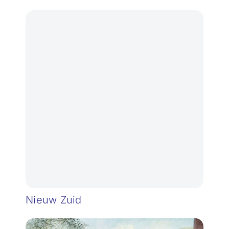
Nieuw Zuid