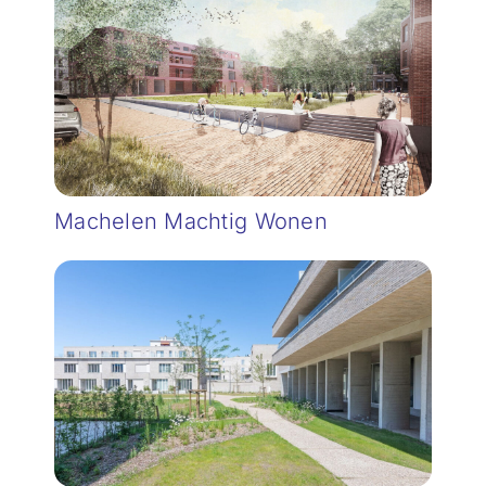
Machelen Machtig Wonen