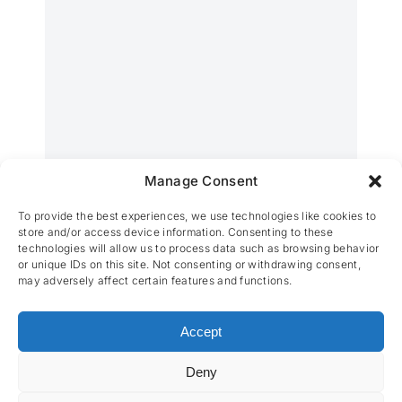
Manage Consent
Wolfabriek
To provide the best experiences, we use technologies like cookies to
store and/or access device information. Consenting to these
technologies will allow us to process data such as browsing behavior
or unique IDs on this site. Not consenting or withdrawing consent,
may adversely affect certain features and functions.
Accept
Deny
CES nv © 2026 • All Rights Reserved •
Privacy