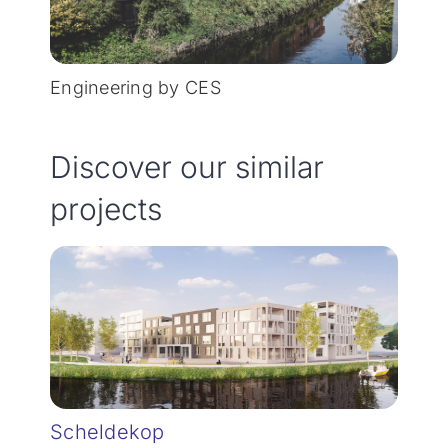
Engineering by CES
Discover our similar
projects
Scheldekop