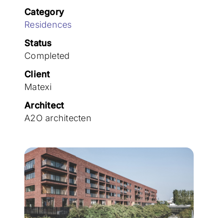
Join the team
Category
Residences
Status
Completed
Client
Matexi
Architect
A2O architecten