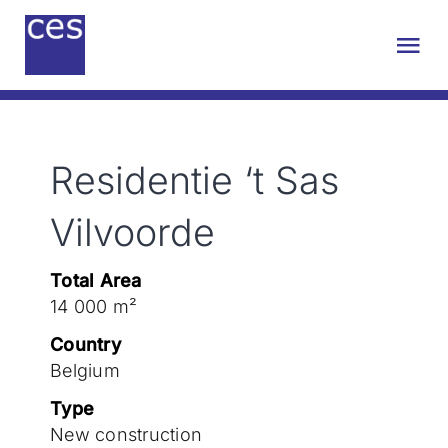
Skip
to
Tog
content
Nav
About us
Residentie ‘t Sas
Engineering
Vilvoorde
Sustainability
Total Area
14 000 m²
Projects
Country
Belgium
Contact
Type
New construction