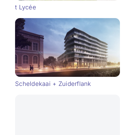
t Lycée
Scheldekaai + Zuiderflank