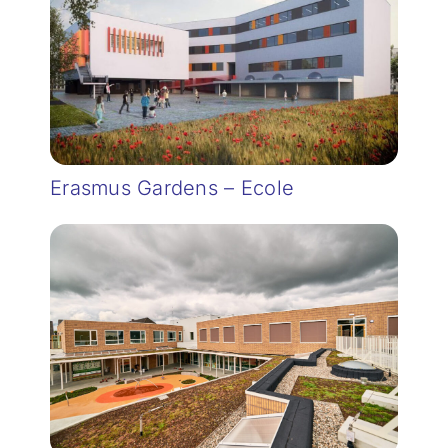
Erasmus Gardens – Ecole