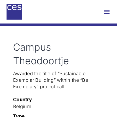
Skip
to
Tog
content
Nav
About us
Campus
Engineering
Theodoortje
Sustainability
Awarded the title of “Sustainable
Exemplar Building” within the “Be
Projects
Exemplary” project call.
Country
Contact
Belgium
Type