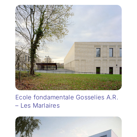
Ecole fondamentale Gosselies A.R.
– Les Marlaires