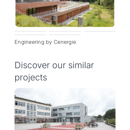
Engineering by Cenergie
Discover our similar
projects