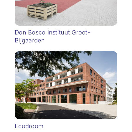
Don Bosco Instituut Groot-
Bijgaarden
Ecodroom