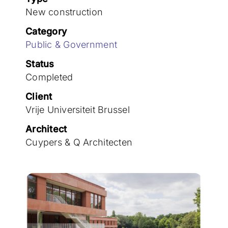
Join the team
New construction
Category
Public & Government
Status
Completed
Client
Vrije Universiteit Brussel
Architect
Cuypers & Q Architecten