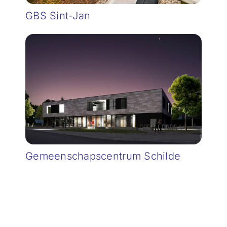
GBS Sint-Jan
Gemeenschapscentrum Schilde