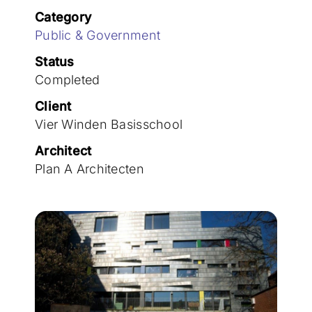
Join the team
Category
Public & Government
Status
Completed
Client
Vier Winden Basisschool
Architect
Plan A Architecten