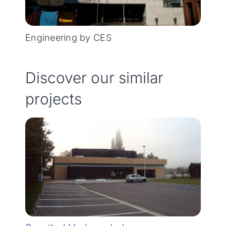
Engineering by CES
Discover our similar
projects