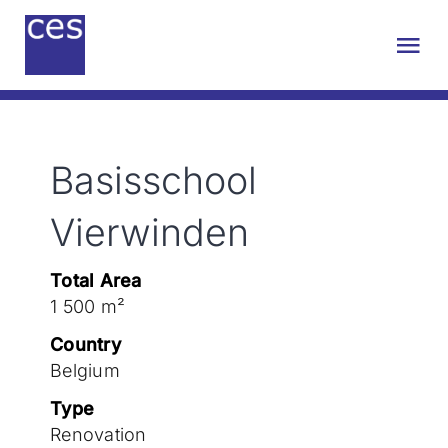
Skip
to
Tog
content
Nav
About us
Basisschool
Engineering
Vierwinden
Sustainability
Total Area
1 500 m²
Projects
Country
Belgium
Contact
Type
Renovation