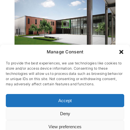
Manage Consent
KTA Heist-op-den-Berg
To provide the best experiences, we use technologies like cookies to
store and/or access device information. Consenting to these
technologies will allow us to process data such as browsing behavior
or unique IDs on this site. Not consenting or withdrawing consent,
may adversely affect certain features and functions.
Accept
Deny
CES nv © 2026 • All Rights Reserved •
Privacy
Policy
• Powered by
Artemys Belgium
View preferences