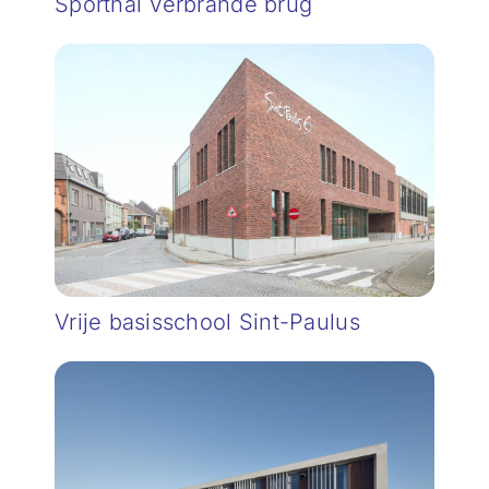
Sporthal Verbrande brug
Vrije basisschool Sint-Paulus