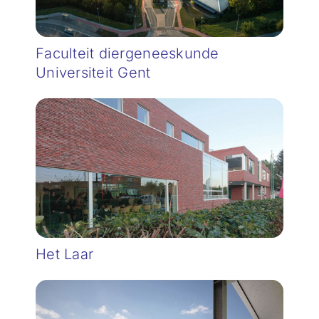
Faculteit diergeneeskunde
Universiteit Gent
Het Laar