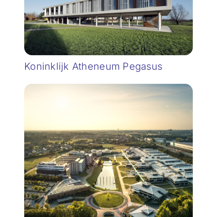
Koninklijk Atheneum Pegasus