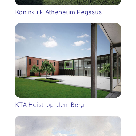
Koninklijk Atheneum Pegasus
KTA Heist-op-den-Berg