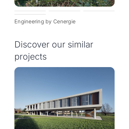
Engineering by Cenergie
Discover our similar
projects