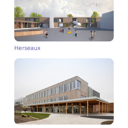
Herseaux