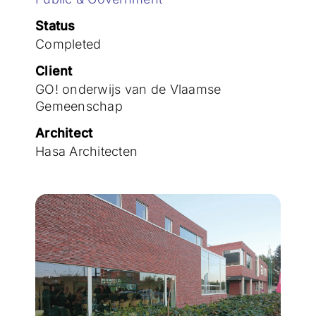
Join the team
Status
Completed
Client
GO! onderwijs van de Vlaamse
Gemeenschap
Architect
Hasa Architecten