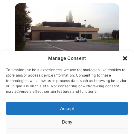
Manage Consent
Sporthal Verbrande brug
To provide the best experiences, we use technologies like cookies to
store and/or access device information. Consenting to these
technologies will allow us to process data such as browsing behavior
or unique IDs on this site. Not consenting or withdrawing consent,
may adversely affect certain features and functions.
Accept
Deny
CES nv © 2026 • All Rights Reserved •
Privacy
Policy
• Powered by
Artemys Belgium