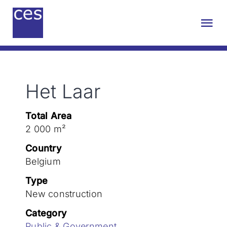
Skip
to
Tog
content
Nav
About us
Het Laar
Engineering
Total Area
Sustainability
2 000 m²
Country
Projects
Belgium
Type
New construction
Contact
Category
Public & Government