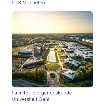
PTS Mechelen
Faculteit diergeneeskunde
Universiteit Gent