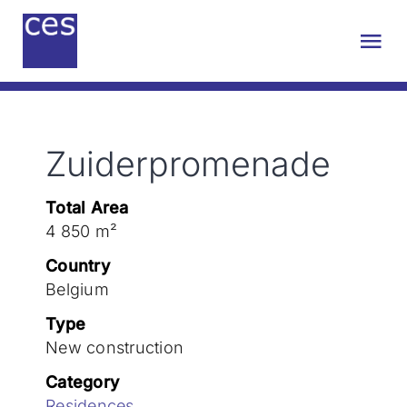
Skip
to
Tog
content
Nav
About us
Zuiderpromenade
Engineering
Total Area
Sustainability
4 850 m²
Country
Projects
Belgium
Type
New construction
Contact
Category
Residences