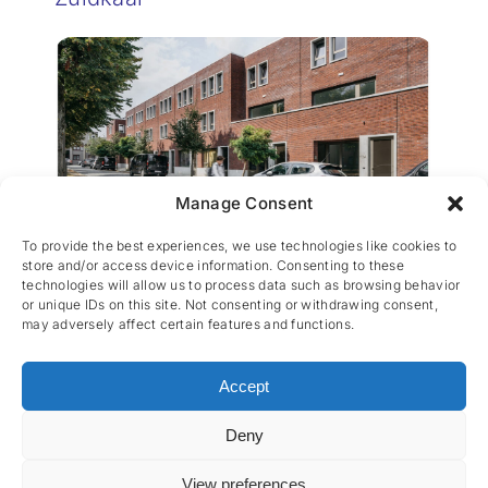
Manage Consent
Woonhaven Wilrijk
To provide the best experiences, we use technologies like cookies to
store and/or access device information. Consenting to these
technologies will allow us to process data such as browsing behavior
or unique IDs on this site. Not consenting or withdrawing consent,
may adversely affect certain features and functions.
Accept
Deny
CES nv © 2026 • All Rights Reserved •
Privacy
Policy
• Powered by
Artemys Belgium
View preferences