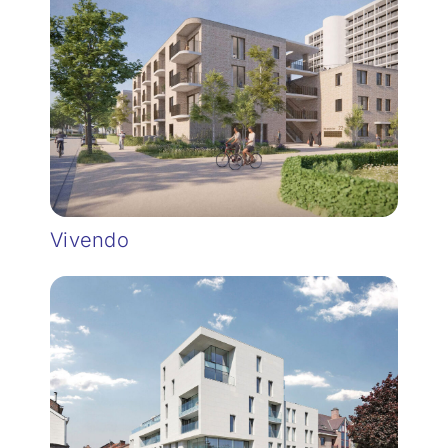
Vivendo