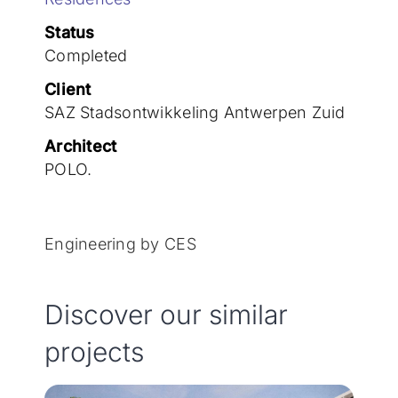
Join the team
Status
Completed
Client
SAZ Stadsontwikkeling Antwerpen Zuid
Architect
POLO.
Engineering by CES
Discover our similar
projects