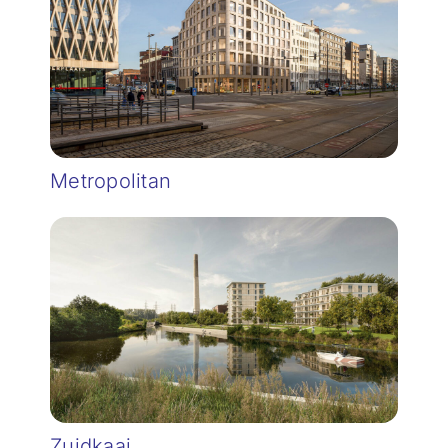
Metropolitan
Zuidkaai