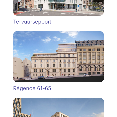
Tervuursepoort
Régence 61-65