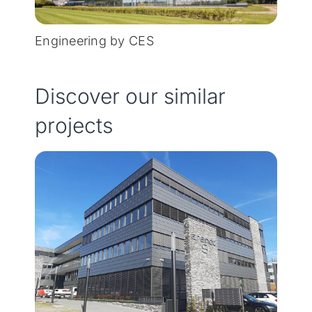
Engineering by CES
Discover our similar
projects