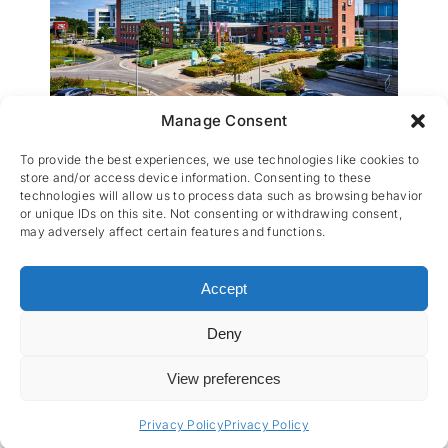
Manage Consent
Ernst & Young
To provide the best experiences, we use technologies like cookies to
store and/or access device information. Consenting to these
technologies will allow us to process data such as browsing behavior
or unique IDs on this site. Not consenting or withdrawing consent,
may adversely affect certain features and functions.
Accept
Deny
CES nv © 2026 • All Rights Reserved •
Privacy
Policy
• Powered by
Artemys Belgium
View preferences
Privacy Policy
Privacy Policy