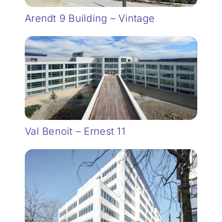
Arendt 9 Building – Vintage
Val Benoit – Ernest 11