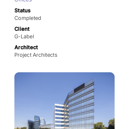
Join the team
Status
Completed
Client
G-Label
Architect
Project Architects