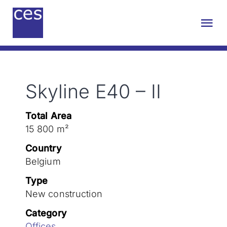
Skip
to
Tog
content
Nav
About us
Skyline E40 – II
Engineering
Total Area
Sustainability
15 800 m²
Country
Projects
Belgium
Type
New construction
Contact
Category
Offices