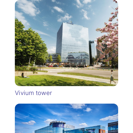
Vivium tower