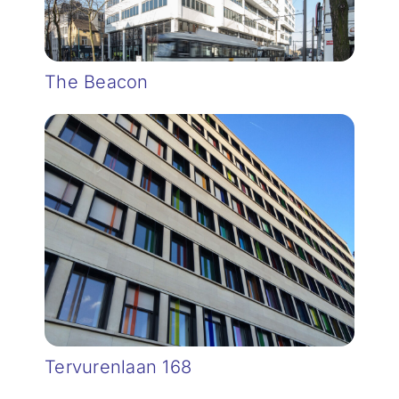
The Beacon
Tervurenlaan 168