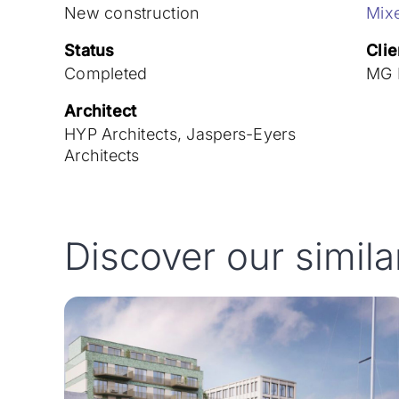
New construction
Mix
Status
Clie
Completed
MG R
Architect
HYP Architects, Jaspers-Eyers
Architects
Discover our simila