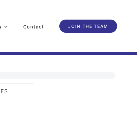
JOIN THE TEAM
s
Contact
CES