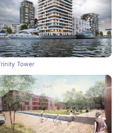
Trinity Tower