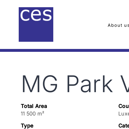
Skip
to
content
About u
MG Park 
Total Area
Cou
11 500 m²
Lux
Type
Cat