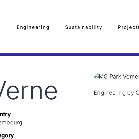
s
Engineering
Sustainability
Project
Verne
Engineering by 
ntry
embourg
egory