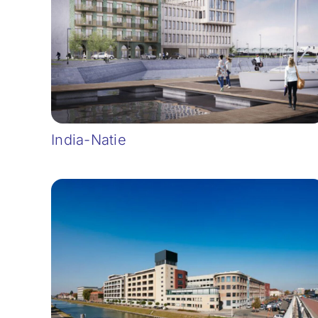
India-Natie