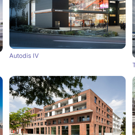
Autodis IV