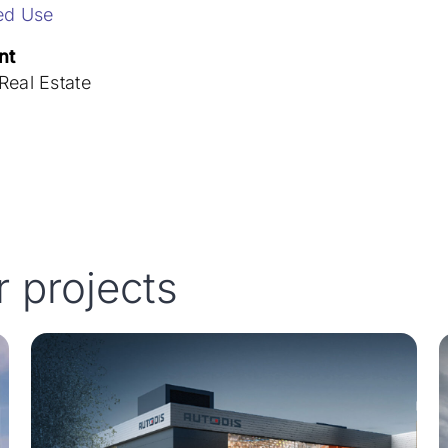
ed Use
nt
eal Estate
r projects