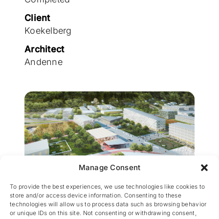
Join the team
Client
Koekelberg
Architect
Andenne
Manage Consent
Engineering by CES
To provide the best experiences, we use technologies like cookies to
store and/or access device information. Consenting to these
technologies will allow us to process data such as browsing behavior
or unique IDs on this site. Not consenting or withdrawing consent,