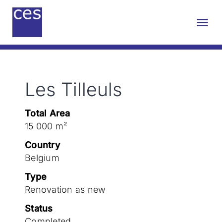
Skip
to
Tog
content
Nav
About us
Les Tilleuls
Engineering
Total Area
Sustainability
15 000 m²
Country
Projects
Belgium
Type
Renovation as new
Contact
Status
Completed