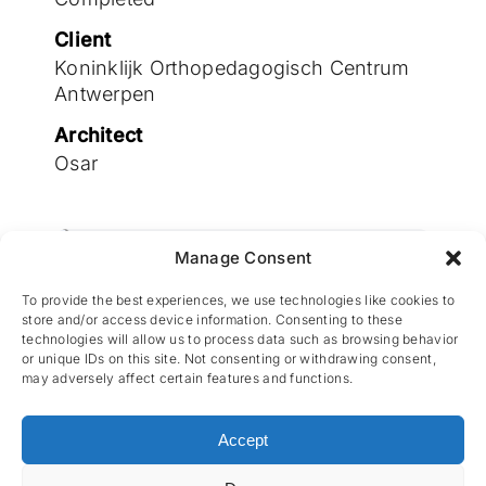
Join the team
Client
Koninklijk Orthopedagogisch Centrum
Antwerpen
Architect
Osar
Manage Consent
Engineering by Cenergie
To provide the best experiences, we use technologies like cookies to
store and/or access device information. Consenting to these
technologies will allow us to process data such as browsing behavior
or unique IDs on this site. Not consenting or withdrawing consent,
may adversely affect certain features and functions.
Accept