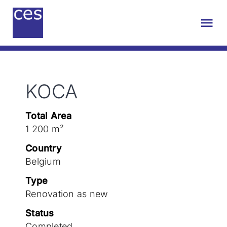
Skip
to
Tog
content
Nav
About us
KOCA
Engineering
Total Area
Sustainability
1 200 m²
Country
Projects
Belgium
Type
Renovation as new
Contact
Status
Completed