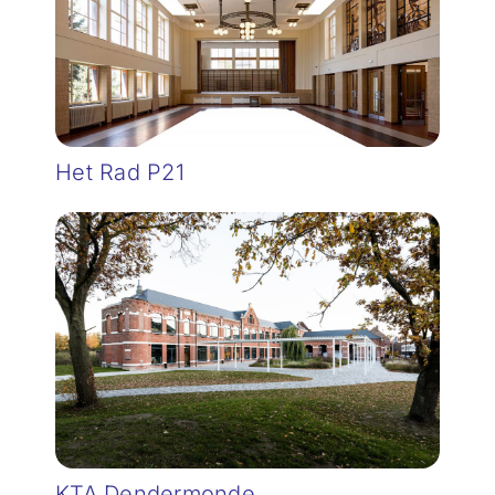
Het Rad P21
KTA Dendermonde