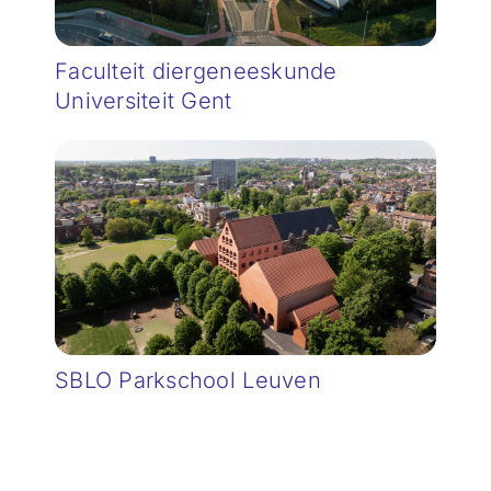
Faculteit diergeneeskunde
Universiteit Gent
SBLO Parkschool Leuven