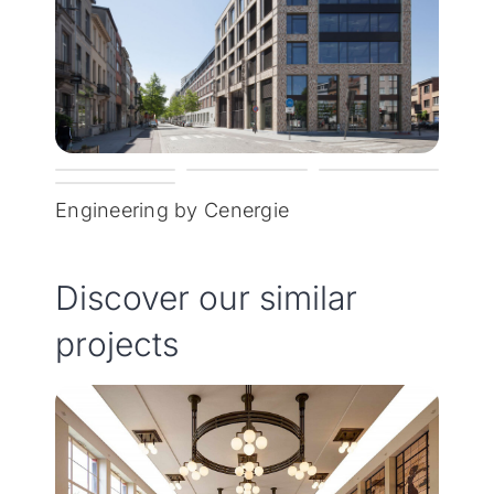
Engineering by Cenergie
Discover our similar
projects