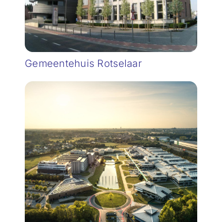
Gemeentehuis Rotselaar