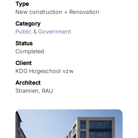
Join the team
Type
New construction + Renovation
Category
Public & Government
Status
Completed
Client
KDG Hogeschool vzw
Architect
Stramien, RAU