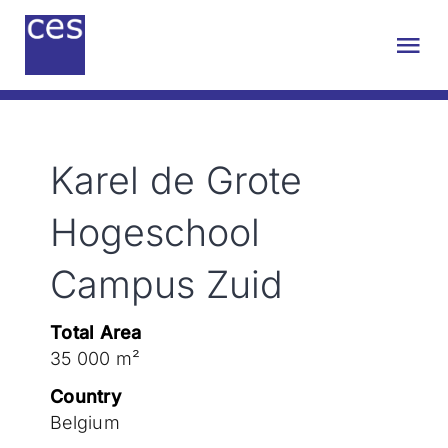
Skip
to
Tog
content
Nav
About us
Karel de Grote
Engineering
Hogeschool
Sustainability
Campus Zuid
Projects
Total Area
35 000 m²
Contact
Country
Belgium