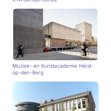
Muziek- en Kunstacademie Heist-
op-den-Berg