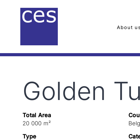
Skip
to
content
About u
Golden Tu
Total Area
Cou
20 000 m²
Bel
Type
Cat