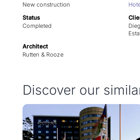
New construction
Hote
Status
Clie
Completed
Die
Esta
Architect
Rutten & Rooze
Discover our simila