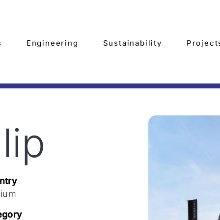
s
Engineering
Sustainability
Project
lip
ntry
gium
egory