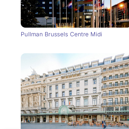
Pullman Brussels Centre Midi