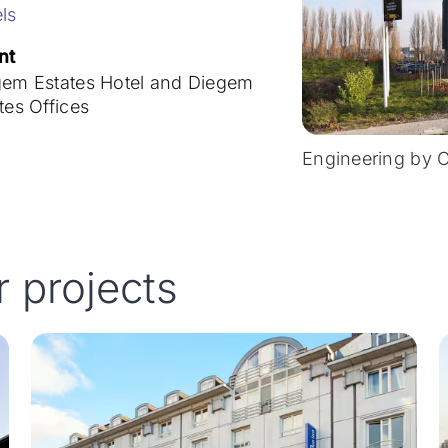
ls
nt
gem Estates Hotel and Diegem
tes Offices
Engineering by 
r projects