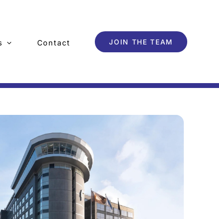
JOIN THE TEAM
s
Contact