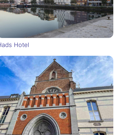
Hads Hotel