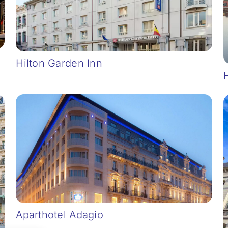
Hilton Garden Inn
Aparthotel Adagio