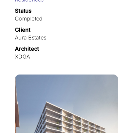
Join the team
Status
Completed
Client
Aura Estates
Architect
XDGA