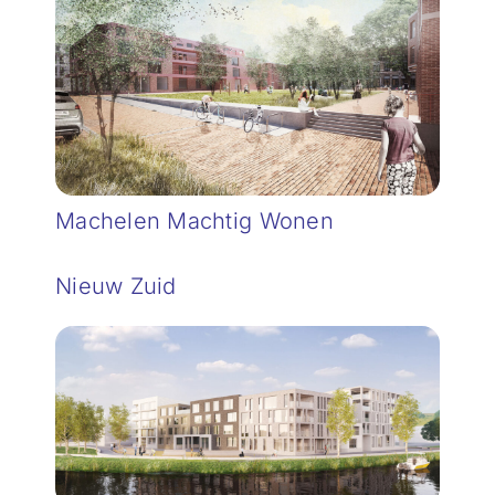
Machelen Machtig Wonen
Nieuw Zuid