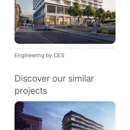
Engineering by CES
Discover our similar
projects