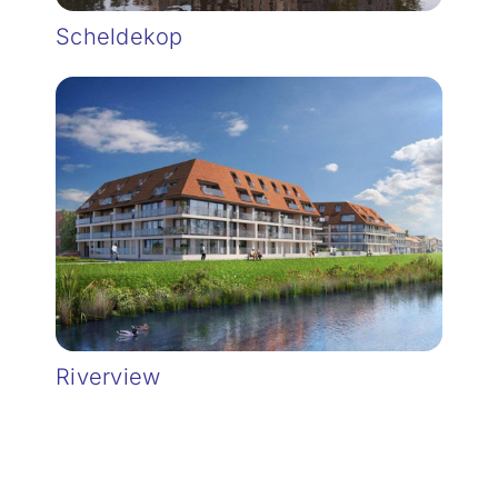
Scheldekop
Riverview