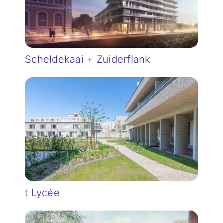
Scheldekaai + Zuiderflank
t Lycée