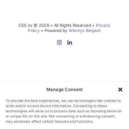
CES nv © 2026 • All Rights Reserved •
Privacy
Policy
• Powered by
Artemys Belgium
Manage Consent
To provide the best experiences, we use technologies like cookies to
store and/or access device information. Consenting to these
technologies will allow us to process data such as browsing behavior
or unique IDs on this site. Not consenting or withdrawing consent,
may adversely affect certain features and functions.