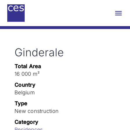
Skip
to
Tog
content
Nav
About us
Ginderale
Engineering
Total Area
Sustainability
16 000 m²
Country
Projects
Belgium
Type
New construction
Contact
Category
Residences