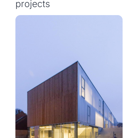
projects