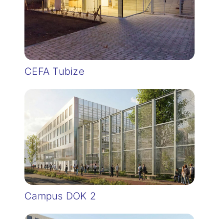
CEFA Tubize
Campus DOK 2