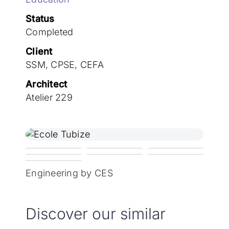
Join the team
Status
Completed
Client
SSM, CPSE, CEFA
Architect
Atelier 229
Engineering by CES
Discover our similar