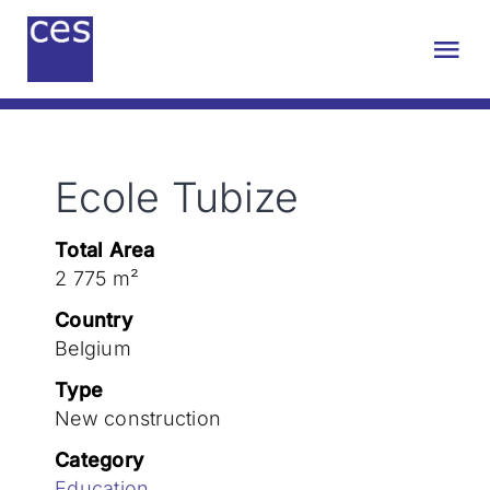
Skip
to
Tog
content
Nav
About us
Ecole Tubize
Engineering
Total Area
Sustainability
2 775 m²
Country
Projects
Belgium
Type
New construction
Contact
Category
Education