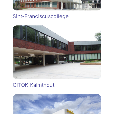
Sint-Franciscuscollege
GITOK Kalmthout