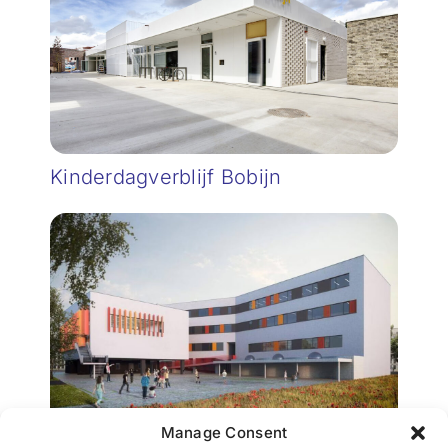
Kinderdagverblijf Bobijn
Manage Consent