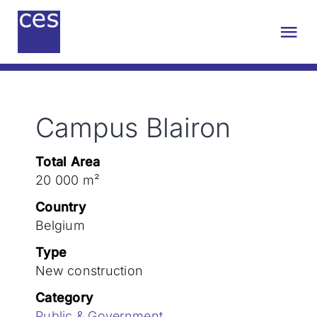
Skip
to
Tog
content
Nav
About us
Campus Blairon
Engineering
Total Area
Sustainability
20 000 m²
Country
Projects
Belgium
Type
New construction
Contact
Category
Public & Government