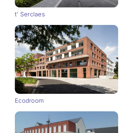
t’ Serclaes
Ecodroom