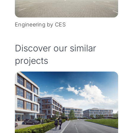
Engineering by CES
Discover our similar
projects