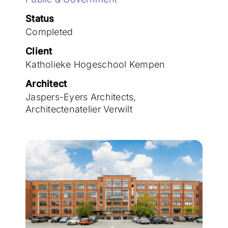
Join the team
Status
Completed
Client
Katholieke Hogeschool Kempen
Architect
Jaspers-Eyers Architects,
Architectenatelier Verwilt