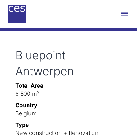
Skip
to
Tog
content
Nav
About us
Bluepoint
Engineering
Antwerpen
Sustainability
Total Area
6 500 m²
Projects
Country
Belgium
Contact
Type
New construction + Renovation