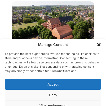
Manage Consent
SBLO Parkschool Leuven
To provide the best experiences, we use technologies like cookies to
store and/or access device information. Consenting to these
technologies will allow us to process data such as browsing behavior
or unique IDs on this site. Not consenting or withdrawing consent,
may adversely affect certain features and functions.
Accept
Deny
CES nv © 2026 • All Rights Reserved •
Privacy
Policy
• Powered by
Artemys Belgium
View preferences