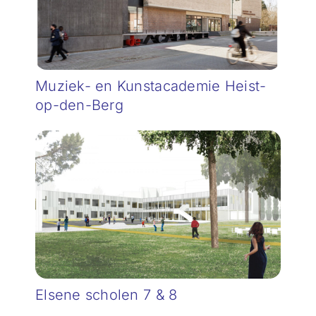
Muziek- en Kunstacademie Heist-
op-den-Berg
Elsene scholen 7 & 8