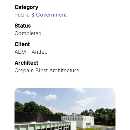
Join the team
Category
Public & Government
Status
Completed
Client
ALM – Anttec
Architect
Crepain Binst Architecture