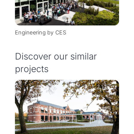
Engineering by CES
Discover our similar
projects