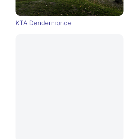
KTA Dendermonde