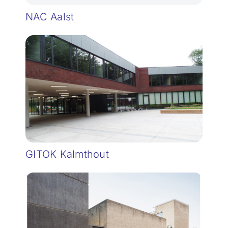
NAC Aalst
GITOK Kalmthout